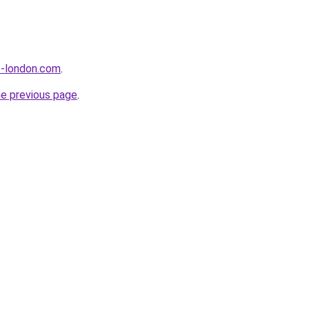
e-london.com
.
he previous page
.