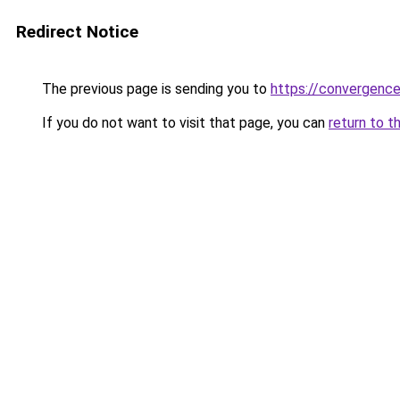
Redirect Notice
The previous page is sending you to
https://convergenc
If you do not want to visit that page, you can
return to t