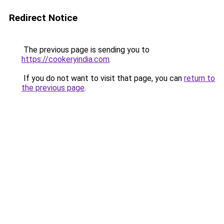
Redirect Notice
The previous page is sending you to
https://cookeryindia.com
.
If you do not want to visit that page, you can
return to
the previous page
.