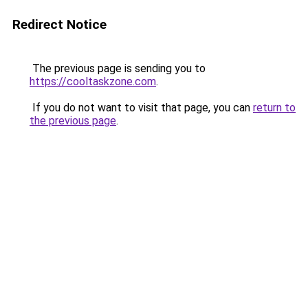
Redirect Notice
The previous page is sending you to
https://cooltaskzone.com
.
If you do not want to visit that page, you can
return to
the previous page
.