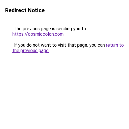
Redirect Notice
The previous page is sending you to
https://cosmiccolon.com
.
If you do not want to visit that page, you can
return to
the previous page
.