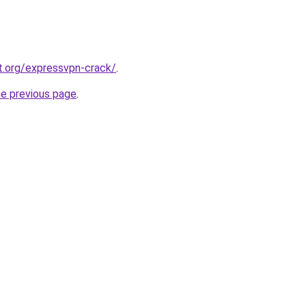
t.org/expressvpn-crack/
.
he previous page
.