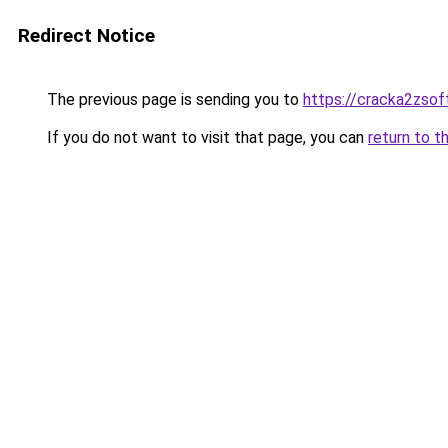
Redirect Notice
The previous page is sending you to
https://cracka2zsof
If you do not want to visit that page, you can
return to t