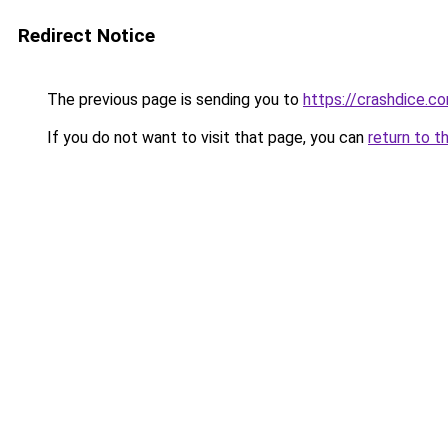
Redirect Notice
The previous page is sending you to
https://crashdice.c
If you do not want to visit that page, you can
return to t