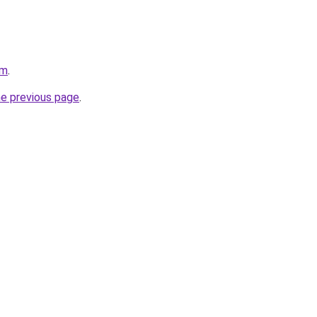
om
.
he previous page
.