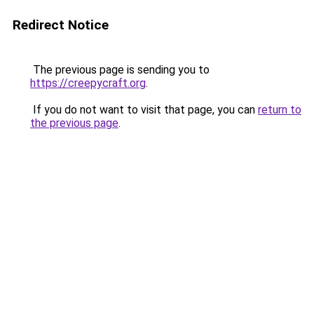
Redirect Notice
The previous page is sending you to
https://creepycraft.org
.
If you do not want to visit that page, you can
return to
the previous page
.