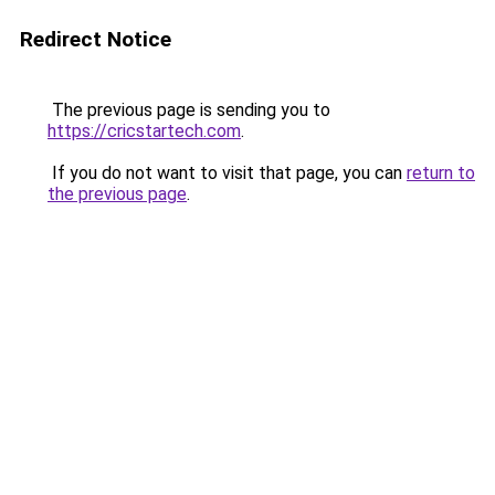
Redirect Notice
The previous page is sending you to
https://cricstartech.com
.
If you do not want to visit that page, you can
return to
the previous page
.