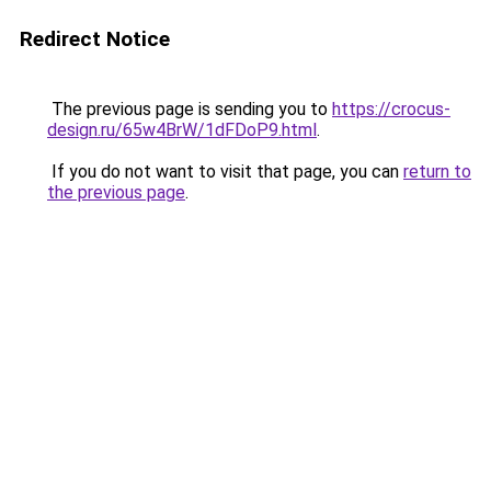
Redirect Notice
The previous page is sending you to
https://crocus-
design.ru/65w4BrW/1dFDoP9.html
.
If you do not want to visit that page, you can
return to
the previous page
.