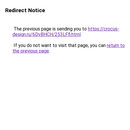
Redirect Notice
The previous page is sending you to
https://crocus-
design.ru/6DvBHCH/253LFfi.html
.
If you do not want to visit that page, you can
return to
the previous page
.