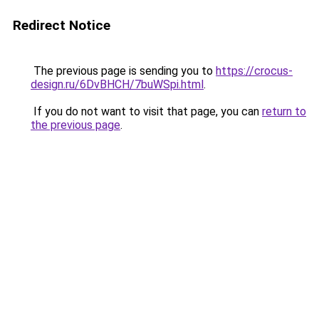
Redirect Notice
The previous page is sending you to
https://crocus-
design.ru/6DvBHCH/7buWSpi.html
.
If you do not want to visit that page, you can
return to
the previous page
.