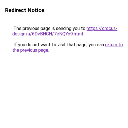
Redirect Notice
The previous page is sending you to
https://crocus-
design.ru/6DvBHCH/7eNQYo9.html
.
If you do not want to visit that page, you can
return to
the previous page
.