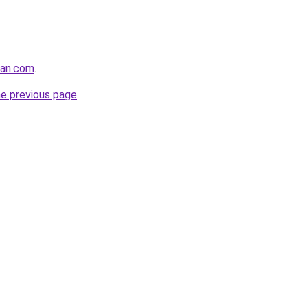
man.com
.
he previous page
.