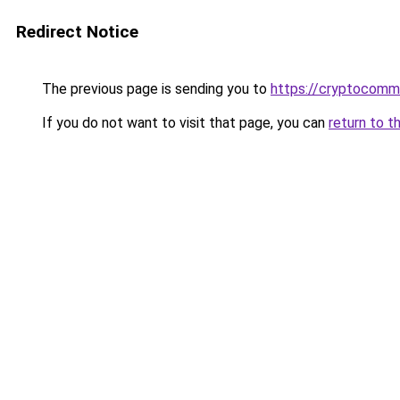
Redirect Notice
The previous page is sending you to
https://cryptocom
If you do not want to visit that page, you can
return to t