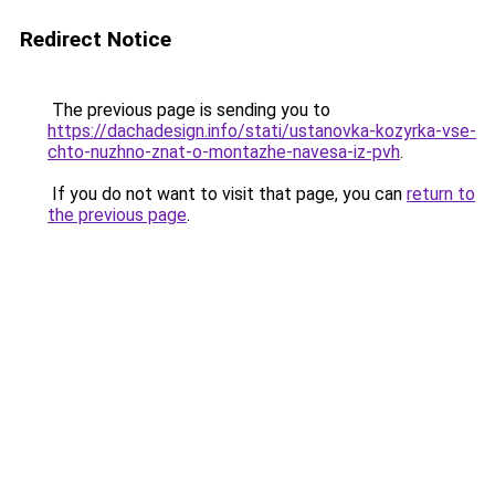
Redirect Notice
The previous page is sending you to
https://dachadesign.info/stati/ustanovka-kozyrka-vse-
chto-nuzhno-znat-o-montazhe-navesa-iz-pvh
.
If you do not want to visit that page, you can
return to
the previous page
.