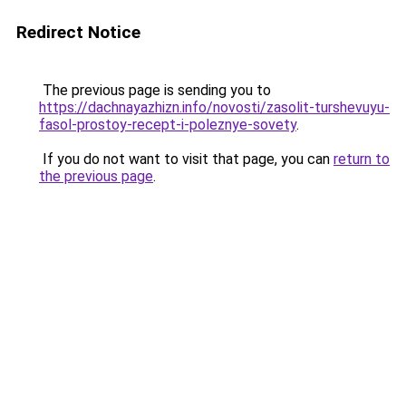
Redirect Notice
The previous page is sending you to
https://dachnayazhizn.info/novosti/zasolit-turshevuyu-
fasol-prostoy-recept-i-poleznye-sovety
.
If you do not want to visit that page, you can
return to
the previous page
.