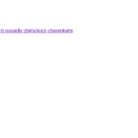
sti-posadki-zhimolosti-cherenkami
.