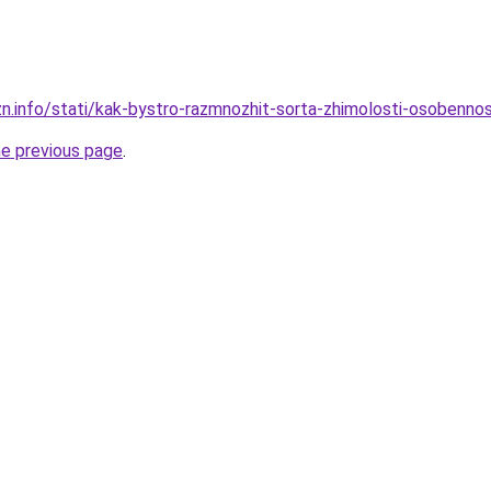
zn.info/stati/kak-bystro-razmnozhit-sorta-zhimolosti-osobenno
he previous page
.