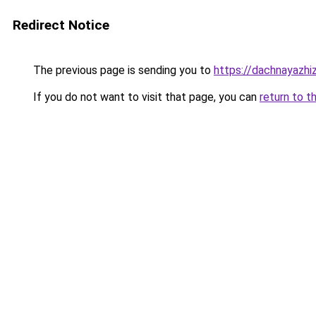
Redirect Notice
The previous page is sending you to
https://dachnayazhi
If you do not want to visit that page, you can
return to t