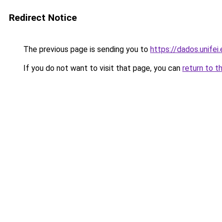
Redirect Notice
The previous page is sending you to
https://dados.unife
If you do not want to visit that page, you can
return to t