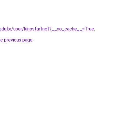
i.edu.br/user/kinostartnet?__no_cache__=True
.
he previous page
.