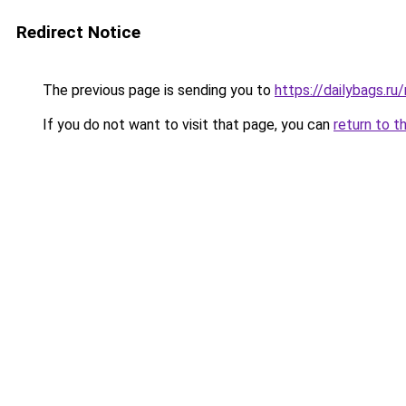
Redirect Notice
The previous page is sending you to
https://dailybags.r
If you do not want to visit that page, you can
return to t