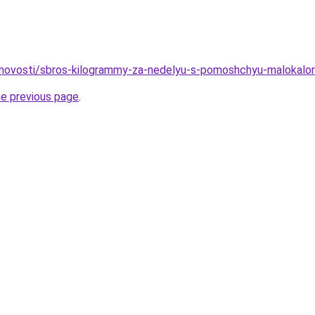
u/novosti/sbros-kilogrammy-za-nedelyu-s-pomoshchyu-malokalor
he previous page
.