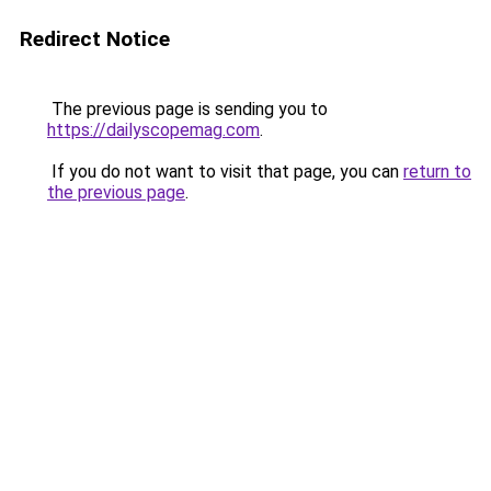
Redirect Notice
The previous page is sending you to
https://dailyscopemag.com
.
If you do not want to visit that page, you can
return to
the previous page
.