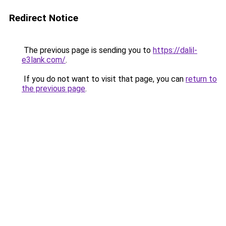
Redirect Notice
The previous page is sending you to
https://dalil-
e3lank.com/
.
If you do not want to visit that page, you can
return to
the previous page
.