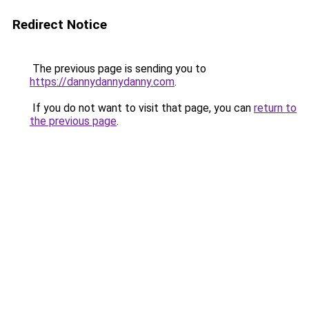
Redirect Notice
The previous page is sending you to
https://dannydannydanny.com
.
If you do not want to visit that page, you can
return to
the previous page
.