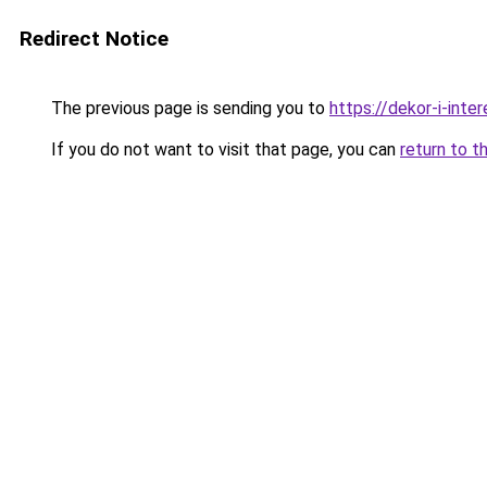
Redirect Notice
The previous page is sending you to
https://dekor-i-int
If you do not want to visit that page, you can
return to t