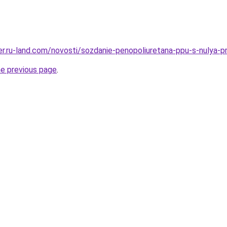
erer.ru-land.com/novosti/sozdanie-penopoliuretana-ppu-s-nulya-
he previous page
.