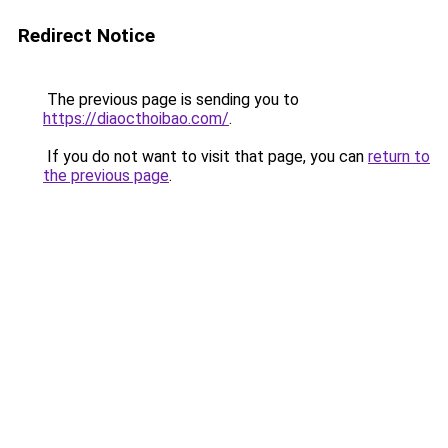
Redirect Notice
The previous page is sending you to
https://diaocthoibao.com/
.
If you do not want to visit that page, you can
return to
the previous page
.