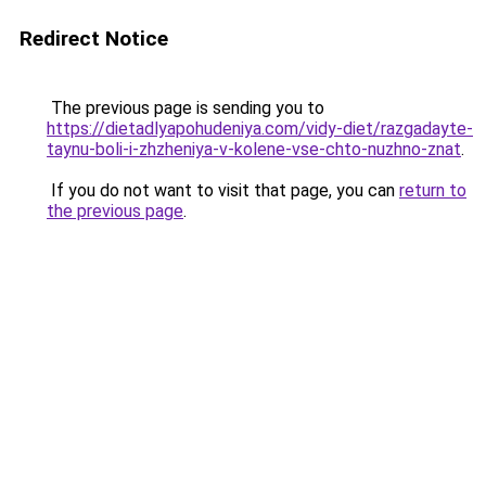
Redirect Notice
The previous page is sending you to
https://dietadlyapohudeniya.com/vidy-diet/razgadayte-
taynu-boli-i-zhzheniya-v-kolene-vse-chto-nuzhno-znat
.
If you do not want to visit that page, you can
return to
the previous page
.