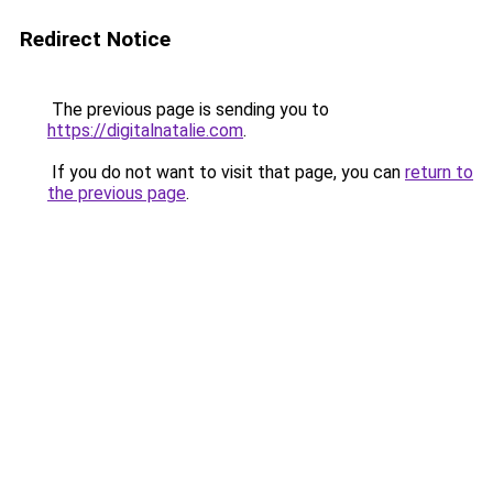
Redirect Notice
The previous page is sending you to
https://digitalnatalie.com
.
If you do not want to visit that page, you can
return to
the previous page
.