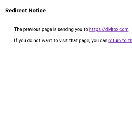
Redirect Notice
The previous page is sending you to
https://divirox.com
.
If you do not want to visit that page, you can
return to t