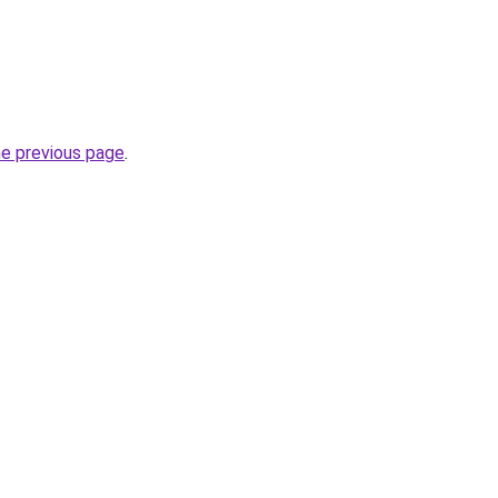
he previous page
.