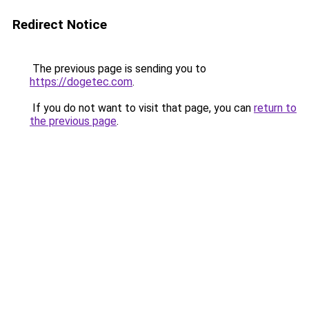
Redirect Notice
The previous page is sending you to
https://dogetec.com
.
If you do not want to visit that page, you can
return to
the previous page
.