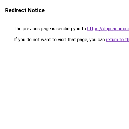
Redirect Notice
The previous page is sending you to
https://dojmacommi
If you do not want to visit that page, you can
return to t