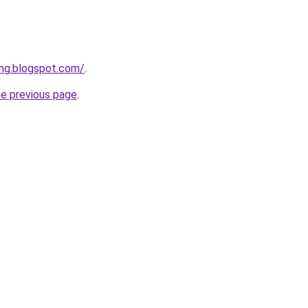
ng.blogspot.com/
.
he previous page
.