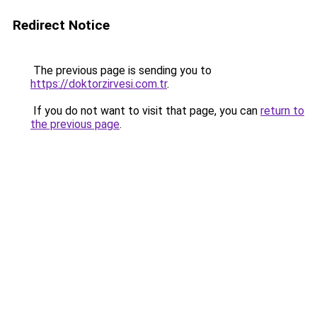
Redirect Notice
The previous page is sending you to
https://doktorzirvesi.com.tr
.
If you do not want to visit that page, you can
return to
the previous page
.