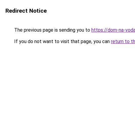
Redirect Notice
The previous page is sending you to
https://dom-na-voda
If you do not want to visit that page, you can
return to t