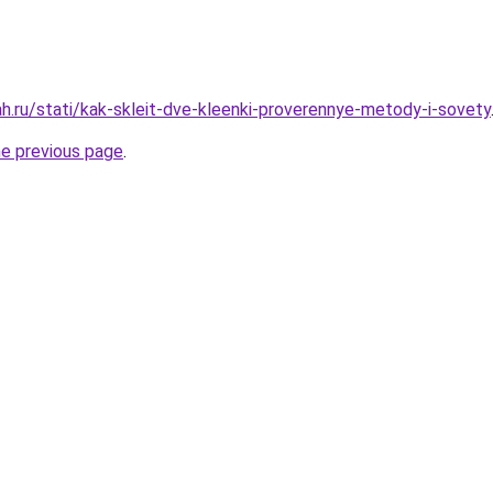
h.ru/stati/kak-skleit-dve-kleenki-proverennye-metody-i-sovety
he previous page
.