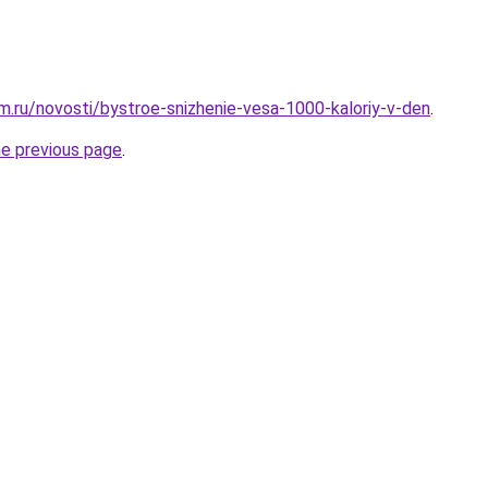
.ru/novosti/bystroe-snizhenie-vesa-1000-kaloriy-v-den
.
he previous page
.