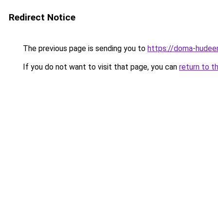
Redirect Notice
The previous page is sending you to
https://doma-hudeem
If you do not want to visit that page, you can
return to t