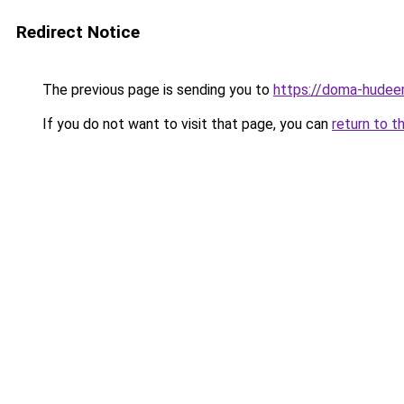
Redirect Notice
The previous page is sending you to
https://doma-hudeem
If you do not want to visit that page, you can
return to t