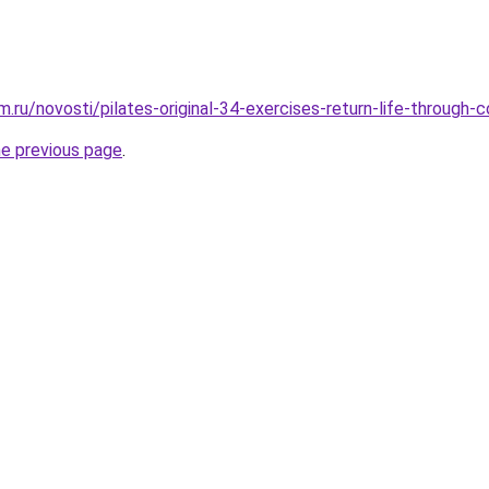
.ru/novosti/pilates-original-34-exercises-return-life-through-
he previous page
.