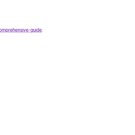
comprehensive-guide
.