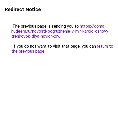
Redirect Notice
The previous page is sending you to
https://doma-
hudeem.ru/novosti/pogruzhenie-v-mir-kardio-osnovy-
trenirovok-dlya-novichkov
.
If you do not want to visit that page, you can
return to
the previous page
.