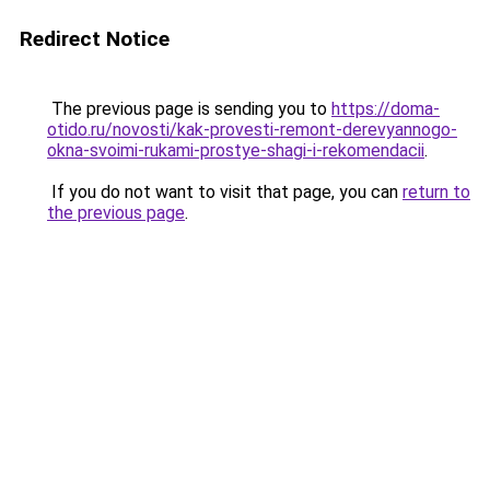
Redirect Notice
The previous page is sending you to
https://doma-
otido.ru/novosti/kak-provesti-remont-derevyannogo-
okna-svoimi-rukami-prostye-shagi-i-rekomendacii
.
If you do not want to visit that page, you can
return to
the previous page
.