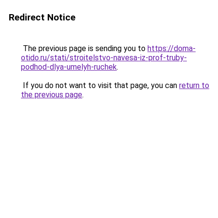
Redirect Notice
The previous page is sending you to
https://doma-
otido.ru/stati/stroitelstvo-navesa-iz-prof-truby-
podhod-dlya-umelyh-ruchek
.
If you do not want to visit that page, you can
return to
the previous page
.