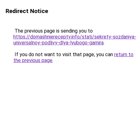
Redirect Notice
The previous page is sending you to
https://domashnierecepty.info/stati/sekrety-sozdaniya-
universalnoy-podlivy-dlya-lyubogo-garnira
.
If you do not want to visit that page, you can
return to
the previous page
.