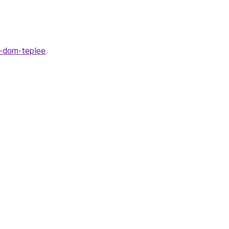
t-dom-teplee
.