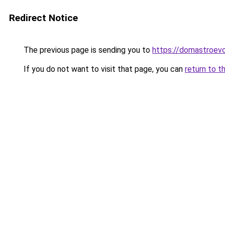
Redirect Notice
The previous page is sending you to
https://domastroevo
If you do not want to visit that page, you can
return to t