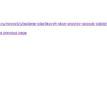
.ru/novosti/uteplenie-plastikovyh-okon-prostoy-sposob-sdela
he previous page
.