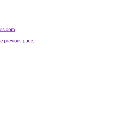
mes.com
.
he previous page
.