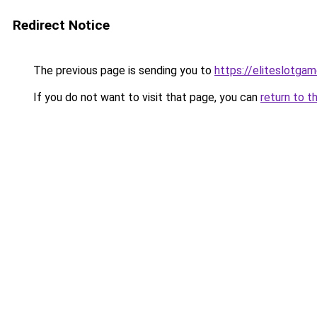
Redirect Notice
The previous page is sending you to
https://eliteslotga
If you do not want to visit that page, you can
return to t