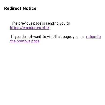
Redirect Notice
The previous page is sending you to
https://emmasites.click
.
If you do not want to visit that page, you can
return to
the previous page
.