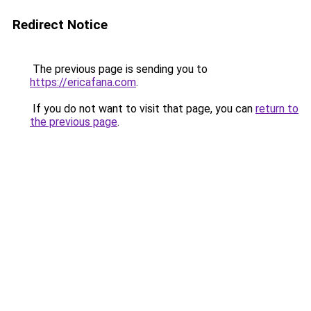
Redirect Notice
The previous page is sending you to
https://ericafana.com
.
If you do not want to visit that page, you can
return to
the previous page
.