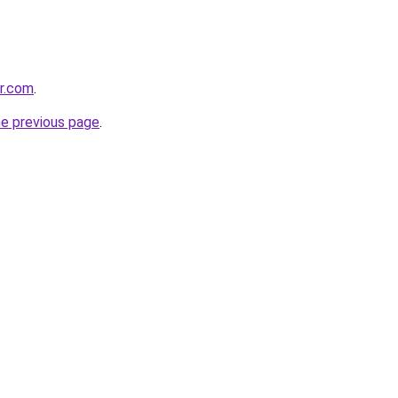
er.com
.
he previous page
.