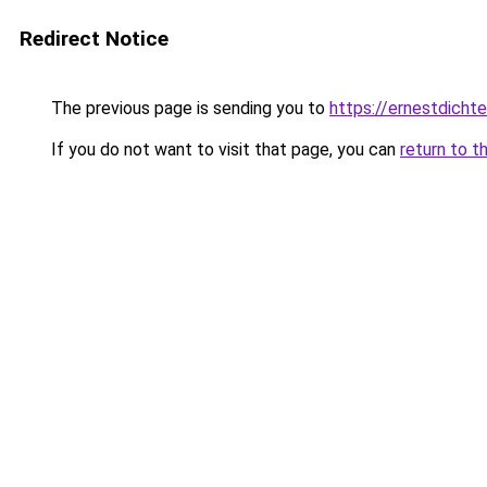
Redirect Notice
The previous page is sending you to
https://ernestdicht
If you do not want to visit that page, you can
return to t