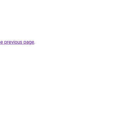
he previous page
.