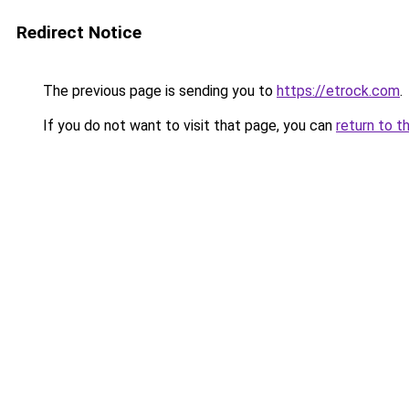
Redirect Notice
The previous page is sending you to
https://etrock.com
.
If you do not want to visit that page, you can
return to t