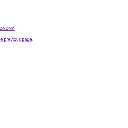
rce.com
.
he previous page
.