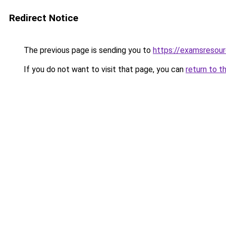
Redirect Notice
The previous page is sending you to
https://examsresou
If you do not want to visit that page, you can
return to t