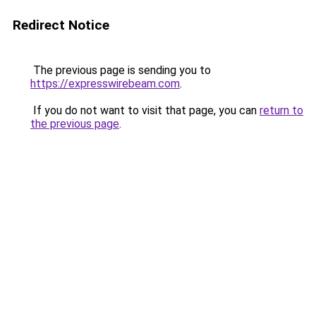
Redirect Notice
The previous page is sending you to
https://expresswirebeam.com
.
If you do not want to visit that page, you can
return to
the previous page
.