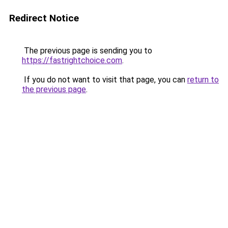
Redirect Notice
The previous page is sending you to
https://fastrightchoice.com
.
If you do not want to visit that page, you can
return to
the previous page
.