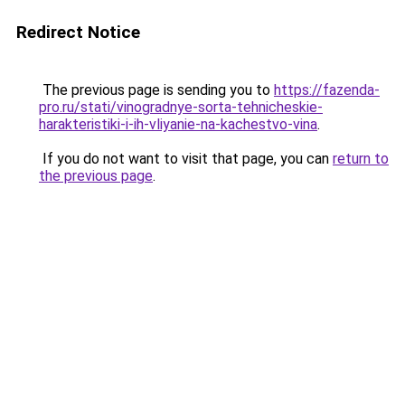
Redirect Notice
The previous page is sending you to
https://fazenda-
pro.ru/stati/vinogradnye-sorta-tehnicheskie-
harakteristiki-i-ih-vliyanie-na-kachestvo-vina
.
If you do not want to visit that page, you can
return to
the previous page
.