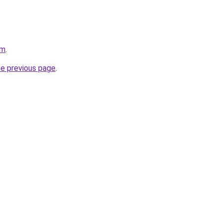
om
.
he previous page
.