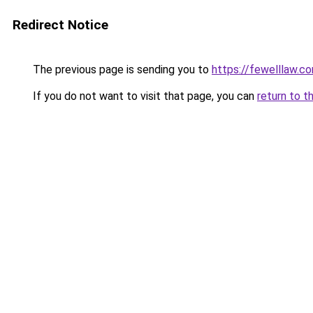
Redirect Notice
The previous page is sending you to
https://fewelllaw.c
If you do not want to visit that page, you can
return to t