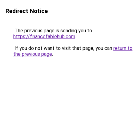
Redirect Notice
The previous page is sending you to
https://financefablehub.com
.
If you do not want to visit that page, you can
return to
the previous page
.