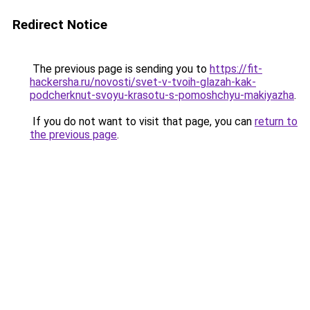
Redirect Notice
The previous page is sending you to
https://fit-
hackersha.ru/novosti/svet-v-tvoih-glazah-kak-
podcherknut-svoyu-krasotu-s-pomoshchyu-makiyazha
.
If you do not want to visit that page, you can
return to
the previous page
.