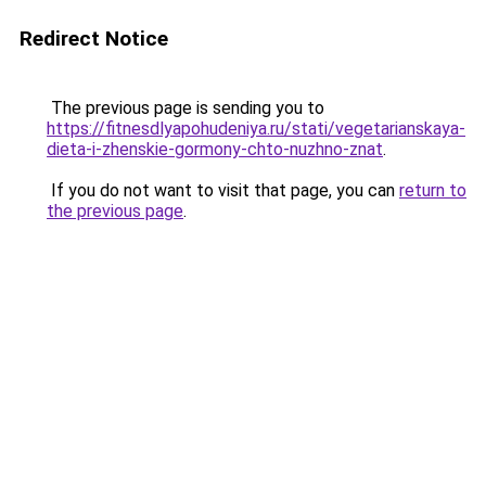
Redirect Notice
The previous page is sending you to
https://fitnesdlyapohudeniya.ru/stati/vegetarianskaya-
dieta-i-zhenskie-gormony-chto-nuzhno-znat
.
If you do not want to visit that page, you can
return to
the previous page
.